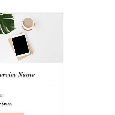
ervice Name
hr
.99
S$19.99
lars