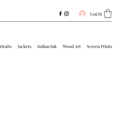
Log In
rtraits
Jackets
Indian Ink
Wood Art
Screen Prints