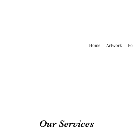
Home
Artwork
Po
Our Services