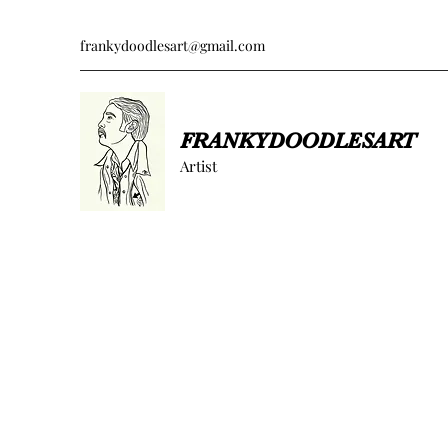
frankydoodlesart@gmail.com
FRANKYDOODLESART
Artist