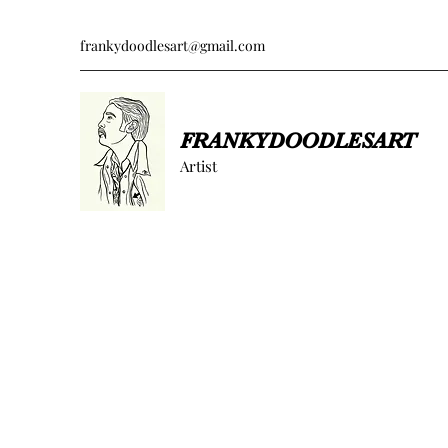
frankydoodlesart@gmail.com
FRANKYDOODLESART
Artist