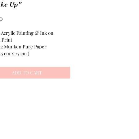
ke Up"
Price
0
 Acrylic Painting & Ink on 
 Print
m2 Munken Pure Paper
2.5 cm x 27 cm )
ADD TO CART