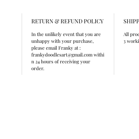
RETURN & REFUND POLICY
SHIPP
 
In the unlikely event that you are 
All pro
unhappy with your purchase, 
3 worki
please email Franky at : 
frankydoodlesart@gmail.com withi
n 24 hours of receiving your 
order. 