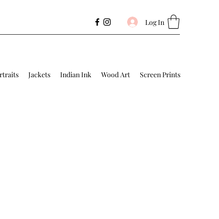
Log In
rtraits
Jackets
Indian Ink
Wood Art
Screen Prints