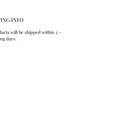
ING INFO
ducts will be shipped within 2 - 
ng days. 