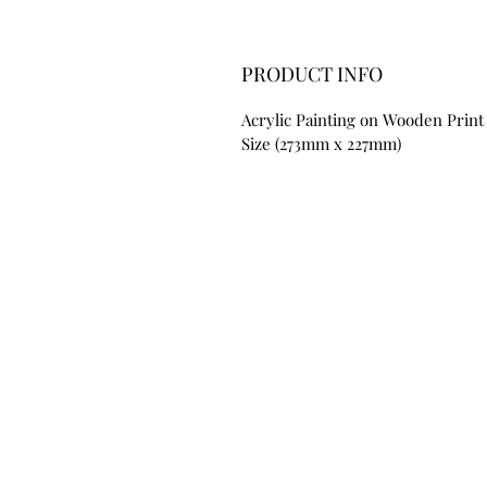
PRODUCT INFO
Acrylic Painting on Wooden Print
Size (273mm x 227mm)