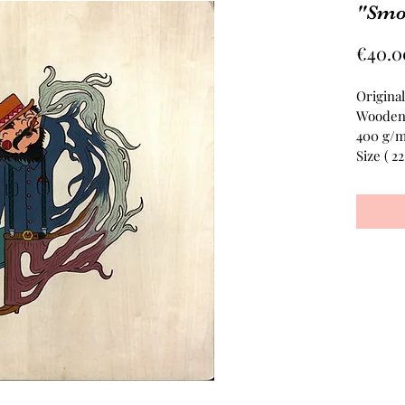
"Smo
€40.0
Original
Wooden
400 g/
Size ( 2