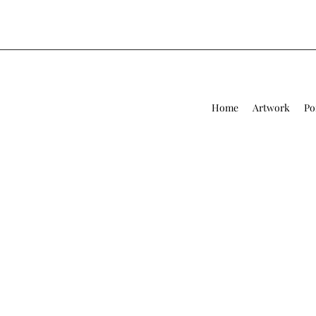
Home
Artwork
Po