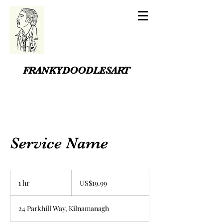
FRANKYDOODLESART
Service Name
19.99
US
1 hr
1
US$19.99
dollars
h
24 Parkhill Way, Kilnamanagh