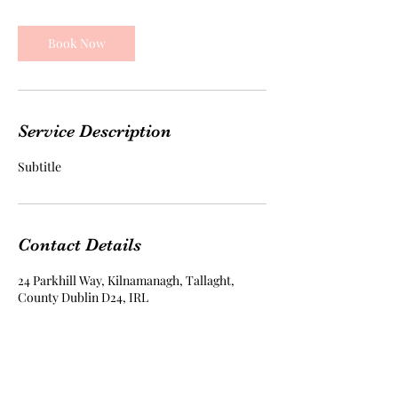
Book Now
Service Description
Subtitle
Contact Details
24 Parkhill Way, Kilnamanagh, Tallaght,
County Dublin D24, IRL