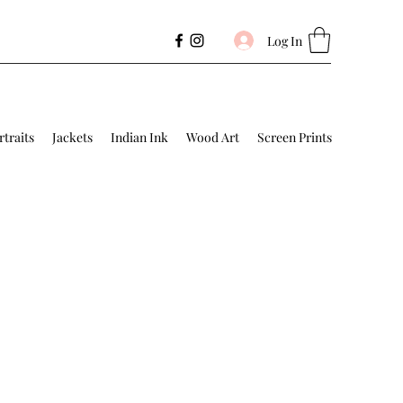
Log In
rtraits
Jackets
Indian Ink
Wood Art
Screen Prints