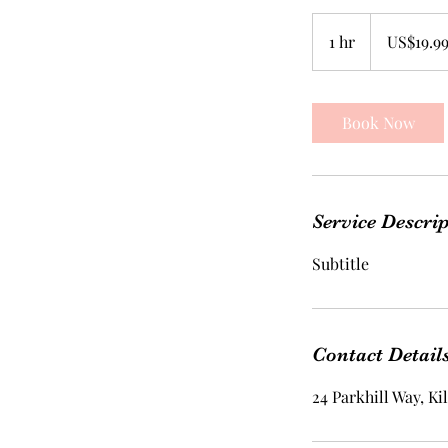
19.99
US
1 hr
1
US$19.9
dollars
h
Book Now
Service Descri
Subtitle
Contact Detail
24 Parkhill Way, K