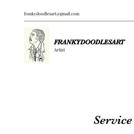
frankydoodlesart@gmail.com
FRANKYDOODLESART
Artist
Servic