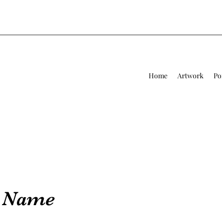
Home
Artwork
Po
e Name