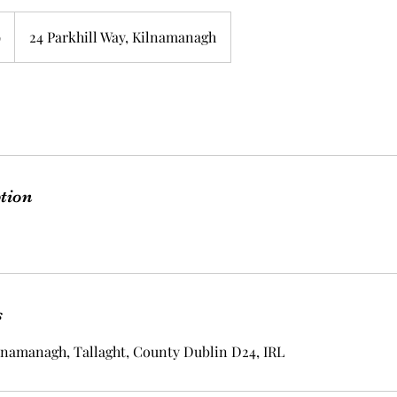
9
24 Parkhill Way, Kilnamanagh
ption
s
ilnamanagh, Tallaght, County Dublin D24, IRL